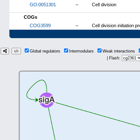
GO:0051301
–
Cell division
COGs
COG3599
–
Cell division initiation p
Global regulators
Intermodulars
Weak interactions
| Flash: