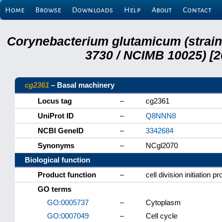
Home
Browse
Downloads
Help
About
Contact
Corynebacterium glutamicum (strai
3730 / NCIMB 10025) [2
cg2361
– Basal machinery
Locus tag
–
cg2361
UniProt ID
–
Q8NNN8
NCBI GeneID
–
3342684
Synonyms
–
NCgl2070
Biological function
Product function
–
cell division initiation p
GO terms
GO:0005737
–
Cytoplasm
GO:0007049
–
Cell cycle