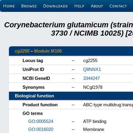
Home
Browse
Downloads
Help
About
Contact
Corynebacterium glutamicum (strai
3730 / NCIMB 10025) [2
cg2255
–
Module M105
Locus tag
–
cg2255
UniProt ID
–
Q8NNX1
NCBI GeneID
–
3344247
Synonyms
–
NCgl1978
Biological function
Product function
–
ABC-type multidrug tran
GO terms
GO:0005524
–
ATP binding
GO:0016020
–
Membrane