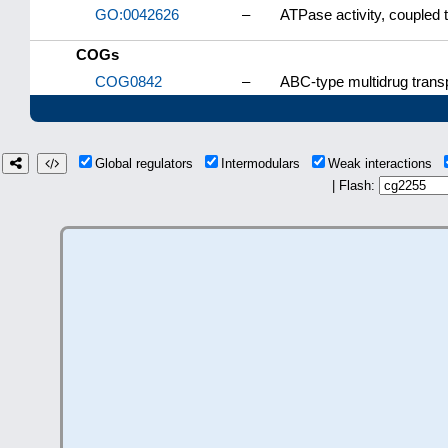
GO:0042626
–
ATPase activity, couple
COGs
COG0842
–
ABC-type multidrug tran
Global regulators
Intermodulars
Weak interactions
| Flash: