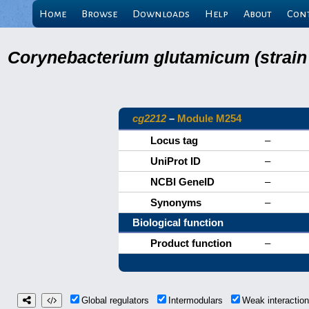
Home
Browse
Downloads
Help
About
Con
Corynebacterium glutamicum (strain
cg2212
–
Module M254
Locus tag
–
UniProt ID
–
NCBI GeneID
–
Synonyms
–
Biological function
Product function
–
Global regulators
Intermodulars
Weak interacti