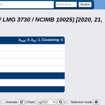
 LMG 3730 / NCIMB 10025) [2020, 21,
k
: 0,
k
: 1, Clustering: 0
out
in
Animate
| Flash:
|
Selection mode