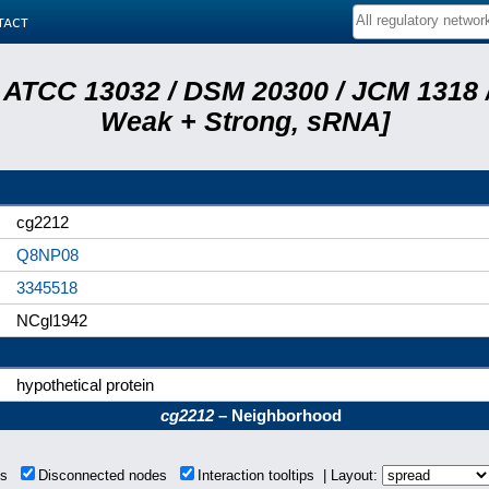
tact
 ATCC 13032 / DSM 20300 / JCM 1318 /
Weak + Strong, sRNA]
cg2212
Q8NP08
3345518
NCgl1942
hypothetical protein
cg2212
– Neighborhood
ons
Disconnected nodes
Interaction tooltips | Layout: