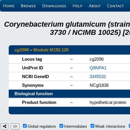
Home
Browse
Downloads
Help
About
Contact
Corynebacterium glutamicum (strai
3730 / NCIMB 10025) [2
cg2096
–
Module M192.126
Locus tag
–
cg2096
UniProt ID
–
Q8NPA1
NCBI GeneID
–
3345532
Synonyms
–
NCgl1838
Biological function
Product function
–
hypothetical protein
Global regulators
Intermodulars
Weak interactions