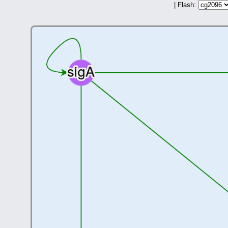
| Flash: