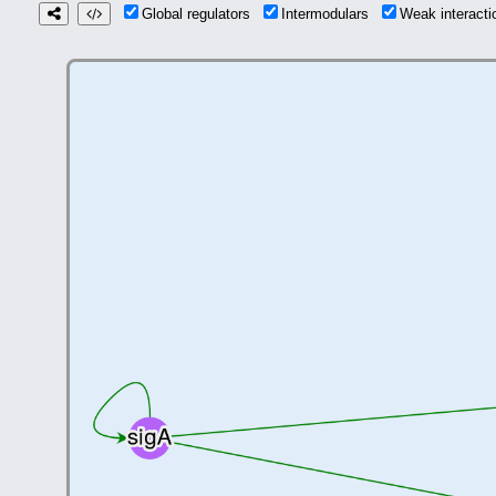
Global regulators
Intermodulars
Weak interact