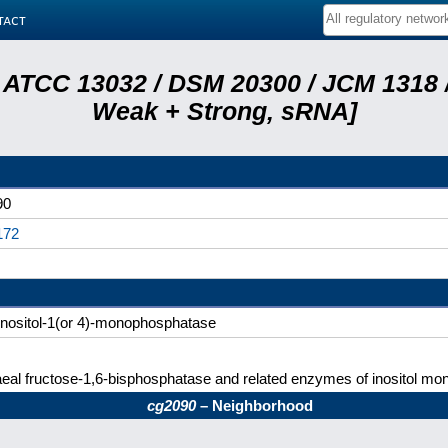
tact
 ATCC 13032 / DSM 20300 / JCM 1318 /
Weak + Strong, sRNA]
90
172
nositol-1(or 4)-monophosphatase
eal fructose-1,6-bisphosphatase and related enzymes of inositol mo
cg2090
– Neighborhood