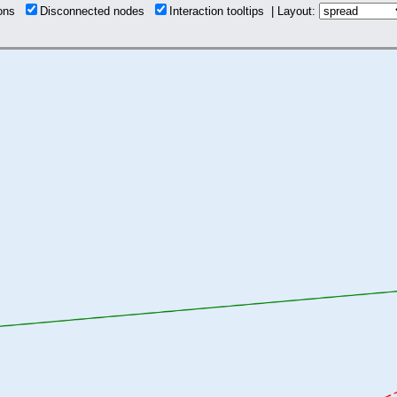
ions
Disconnected nodes
Interaction tooltips | Layout: