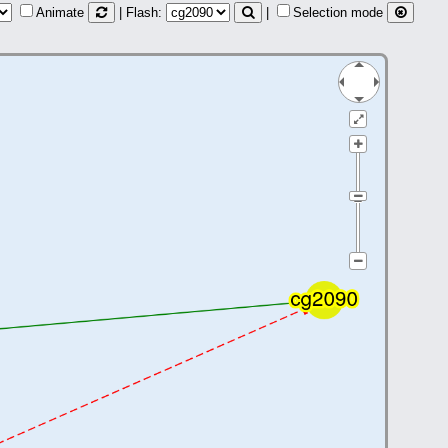
Animate
| Flash:
|
Selection mode