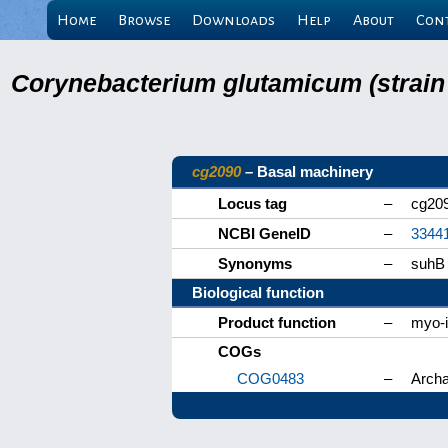
Home
Browse
Downloads
Help
About
Con
Corynebacterium glutamicum (strain
cg2090
– Basal machinery
Locus tag
–
cg20
NCBI GeneID
–
3344
Synonyms
–
suhB
Biological function
Product function
–
myo-i
COGs
COG0483
–
Archa