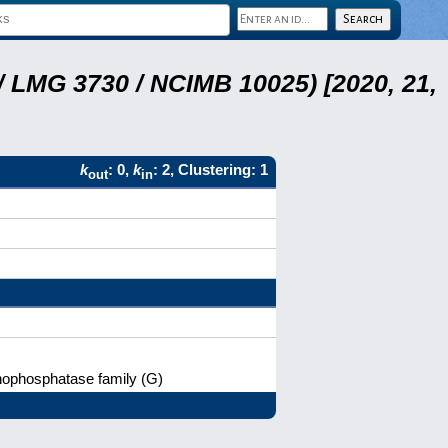
 LMG 3730 / NCIMB 10025) [2020, 21,
k
: 0,
k
: 2, Clustering: 1
out
in
nophosphatase family (G)