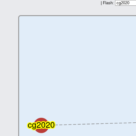
| Flash: