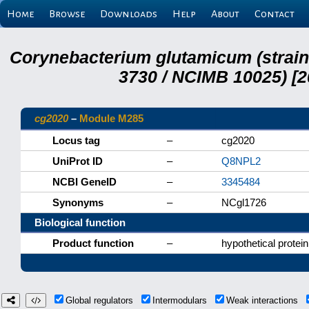
Home
Browse
Downloads
Help
About
Contact
Corynebacterium glutamicum (strai
3730 / NCIMB 10025) [2
cg2020
–
Module M285
Locus tag
–
cg2020
UniProt ID
–
Q8NPL2
NCBI GeneID
–
3345484
Synonyms
–
NCgl1726
Biological function
Product function
–
hypothetical protein
Global regulators
Intermodulars
Weak interactions