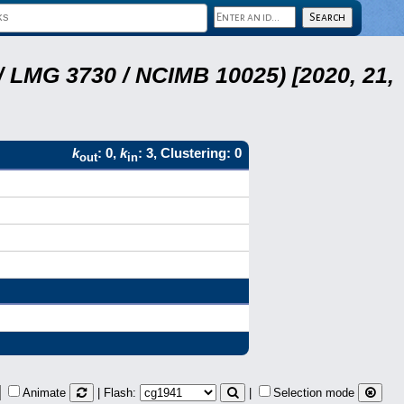
 LMG 3730 / NCIMB 10025) [2020, 21,
k
: 0,
k
: 3, Clustering: 0
out
in
Animate
| Flash:
|
Selection mode