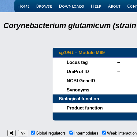
Home
Browse
Downloads
Help
About
Con
Corynebacterium glutamicum (strain
cg1941
–
Module M99
Locus tag
–
UniProt ID
–
NCBI GeneID
–
Synonyms
–
Biological function
Product function
–
Global regulators
Intermodulars
Weak interacti