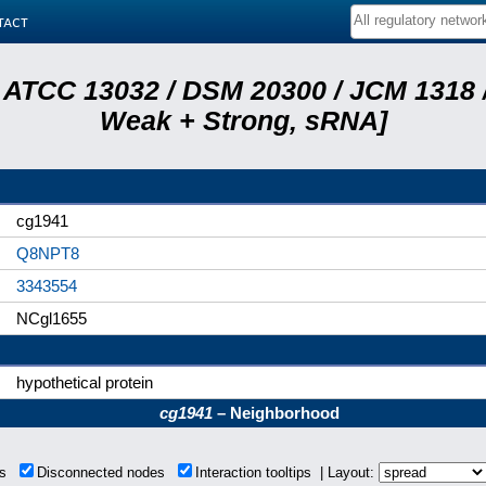
tact
 ATCC 13032 / DSM 20300 / JCM 1318 /
Weak + Strong, sRNA]
cg1941
Q8NPT8
3343554
NCgl1655
hypothetical protein
cg1941
– Neighborhood
ons
Disconnected nodes
Interaction tooltips | Layout: