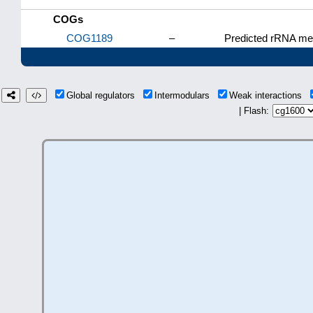
COGs
COG1189
–
Predicted rRNA met
Global regulators
Intermodulars
Weak interactions
| Flash: