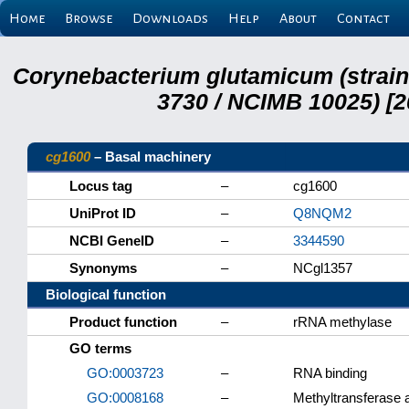
Home
Browse
Downloads
Help
About
Contact
Corynebacterium glutamicum (strai
3730 / NCIMB 10025) [2
cg1600
– Basal machinery
Locus tag
–
cg1600
UniProt ID
–
Q8NQM2
NCBI GeneID
–
3344590
Synonyms
–
NCgl1357
Biological function
Product function
–
rRNA methylase
GO terms
GO:0003723
–
RNA binding
GO:0008168
–
Methyltransferase a