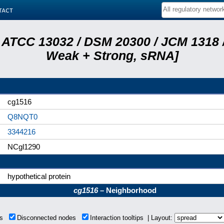
tact
 ATCC 13032 / DSM 20300 / JCM 1318 /
Weak + Strong, sRNA]
cg1516
Q8NQT0
3344216
NCgl1290
hypothetical protein
cg1516
– Neighborhood
ons
Disconnected nodes
Interaction tooltips | Layout: