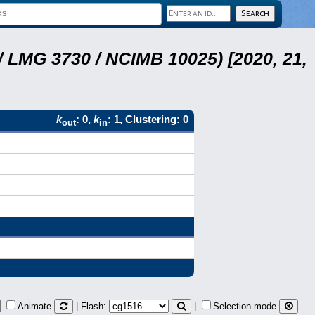
 LMG 3730 / NCIMB 10025) [2020, 21,
k
: 0,
k
: 1, Clustering: 0
out
in
Animate
| Flash:
|
Selection mode