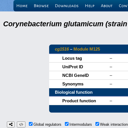
Home
Browse
Downloads
Help
About
Con
Corynebacterium glutamicum (strain
cg1516
–
Module M125
Locus tag
–
UniProt ID
–
NCBI GeneID
–
Synonyms
–
Biological function
Product function
–
Global regulators
Intermodulars
Weak interacti