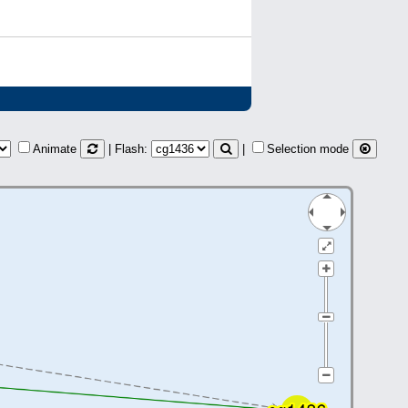
Animate
| Flash:
|
Selection mode