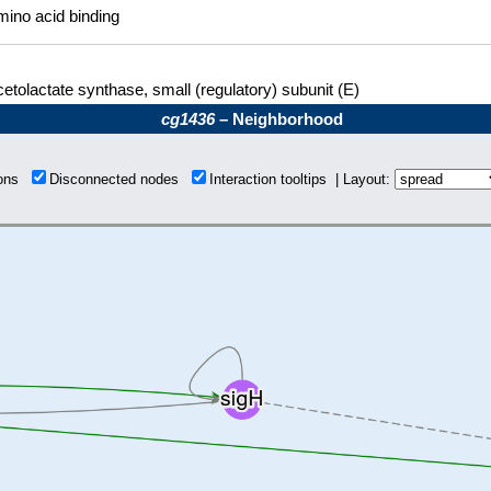
ino acid binding
etolactate synthase, small (regulatory) subunit (E)
cg1436
– Neighborhood
ions
Disconnected nodes
Interaction tooltips | Layout: