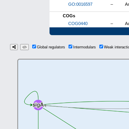
GO:0016597
–
Am
COGs
COG0440
–
Ac
Global regulators
Intermodulars
Weak interact