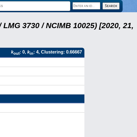
 LMG 3730 / NCIMB 10025) [2020, 21,
k
: 0,
k
: 4, Clustering: 0.66667
out
in