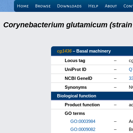
Home
Browse
Downloads
Help
About
Con
Corynebacterium glutamicum (strain
cg1436
– Basal machinery
Locus tag
–
c
UniProt ID
–
Q
NCBI GeneID
–
3
Synonyms
–
NC
Biological function
Product function
–
ac
GO terms
GO:0003984
–
Ac
GO:0009082
–
Br