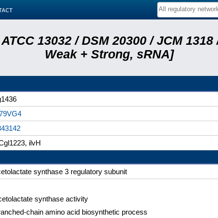
tact
 ATCC 13032 / DSM 20300 / JCM 1318 /
Weak + Strong, sRNA]
g1436
79VG4
343142
gl1223, ilvH
etolactate synthase 3 regulatory subunit
etolactate synthase activity
anched-chain amino acid biosynthetic process