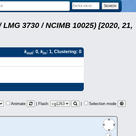
 LMG 3730 / NCIMB 10025) [2020, 21,
k
: 0,
k
: 1, Clustering: 0
out
in
Animate
| Flash:
|
Selection mode