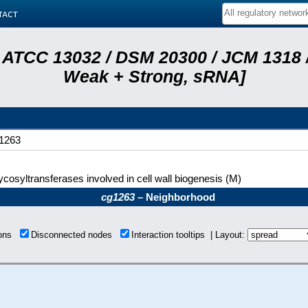
tact
 ATCC 13032 / DSM 20300 / JCM 1318 /
Weak + Strong, sRNA]
1263
ycosyltransferases involved in cell wall biogenesis (M)
cg1263
– Neighborhood
ions
Disconnected nodes
Interaction tooltips | Layout: