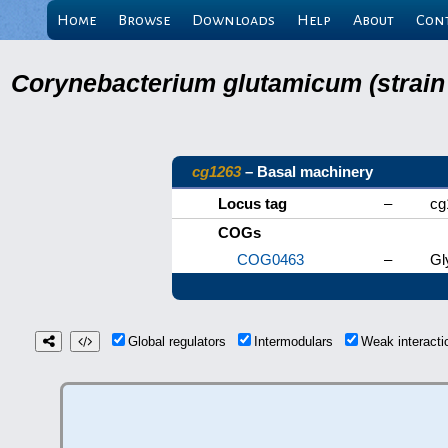
Home
Browse
Downloads
Help
About
Con
Corynebacterium glutamicum (strain
cg1263
– Basal machinery
Locus tag
–
cg
COGs
COG0463
–
Gl
Global regulators
Intermodulars
Weak interact