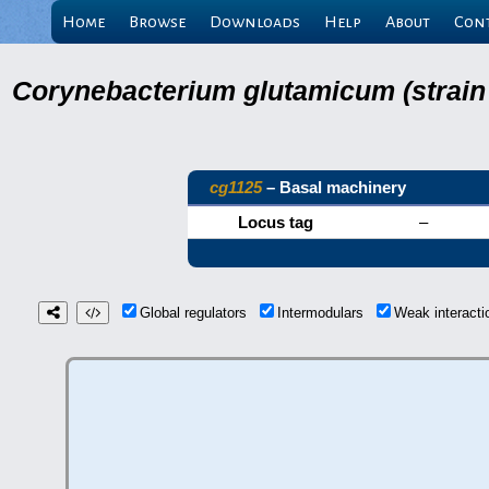
Home
Browse
Downloads
Help
About
Con
Corynebacterium glutamicum (strain
cg1125
– Basal machinery
Locus tag
–
Global regulators
Intermodulars
Weak interact