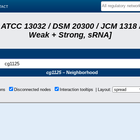
tact
 ATCC 13032 / DSM 20300 / JCM 1318 /
Weak + Strong, sRNA]
cg1125
cg1125
– Neighborhood
ions
Disconnected nodes
Interaction tooltips | Layout: