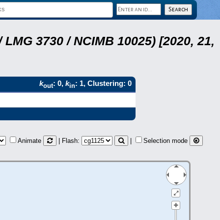
 LMG 3730 / NCIMB 10025) [2020, 21,
k
: 0,
k
: 1, Clustering: 0
out
in
Animate
| Flash:
|
Selection mode