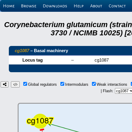
Home
Browse
Downloads
Help
About
Contact
Corynebacterium glutamicum (strai
3730 / NCIMB 10025) [2
cg1087
– Basal machinery
Locus tag
–
cg1087
Global regulators
Intermodulars
Weak interactions
| Flash: