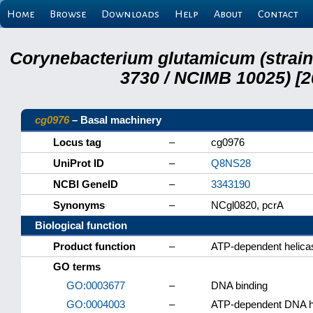
Home
Browse
Downloads
Help
About
Contact
Corynebacterium glutamicum (strai
3730 / NCIMB 10025) [2
cg0976
– Basal machinery
Locus tag
–
cg0976
UniProt ID
–
Q8NS28
NCBI GeneID
–
3343190
Synonyms
–
NCgl0820, pcrA
Biological function
Product function
–
ATP-dependent helica
GO terms
GO:0003677
–
DNA binding
GO:0004003
–
ATP-dependent DNA he