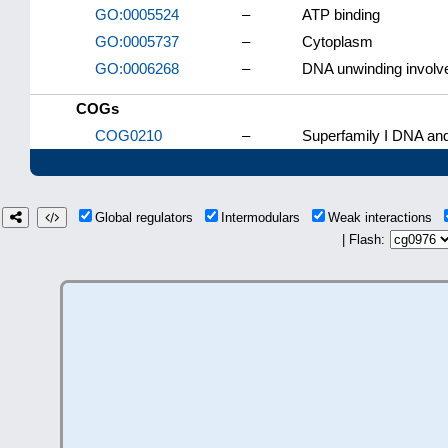
GO:0005524
–
ATP binding
GO:0005737
–
Cytoplasm
GO:0006268
–
DNA unwinding involve
COGs
COG0210
–
Superfamily I DNA an
Global regulators
Intermodulars
Weak interactions
| Flash: