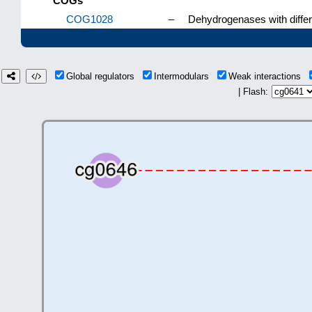
COGs
COG1028
–
Dehydrogenases with differe
Global regulators
Intermodulars
Weak interactions
| Flash: