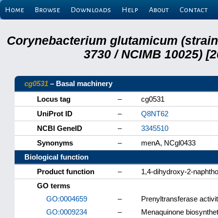
Home
Browse
Downloads
Help
About
Contact
Corynebacterium glutamicum (strai
3730 / NCIMB 10025) [2
cg0531
– Basal machinery
Locus tag
–
cg0531
UniProt ID
–
Q8NT62
NCBI GeneID
–
3345510
Synonyms
–
menA, NCgl0433
Biological function
Product function
–
1,4-dihydroxy-2-naphtho
GO terms
GO:0004659
–
Prenyltransferase activi
GO:0009234
–
Menaquinone biosynthet