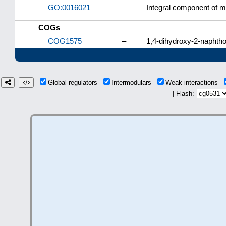
GO:0016021
–
Integral component of
COGs
COG1575
–
1,4-dihydroxy-2-naphtho
Global regulators
Intermodulars
Weak interactions
| Flash: