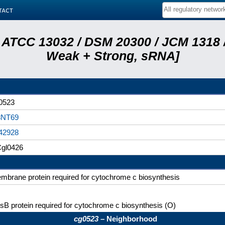
tact
 ATCC 13032 / DSM 20300 / JCM 1318 /
Weak + Strong, sRNA]
0523
NT69
42928
gl0426
mbrane protein required for cytochrome c biosynthesis
sB protein required for cytochrome c biosynthesis (O)
cg0523
– Neighborhood