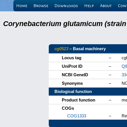
Home
Browse
Downloads
Help
About
Con
Corynebacterium glutamicum (strain
cg0523
– Basal machinery
Locus tag
–
cg
UniProt ID
–
Q8
NCBI GeneID
–
33
Synonyms
–
NC
Biological function
Product function
–
me
COGs
COG1333
–
Re