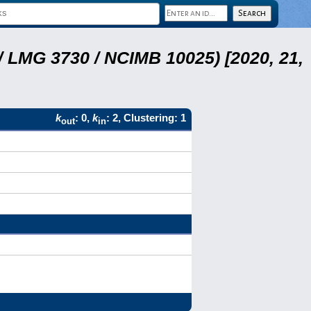
 LMG 3730 / NCIMB 10025) [2020, 21,
k
: 0,
k
: 2, Clustering: 1
out
in