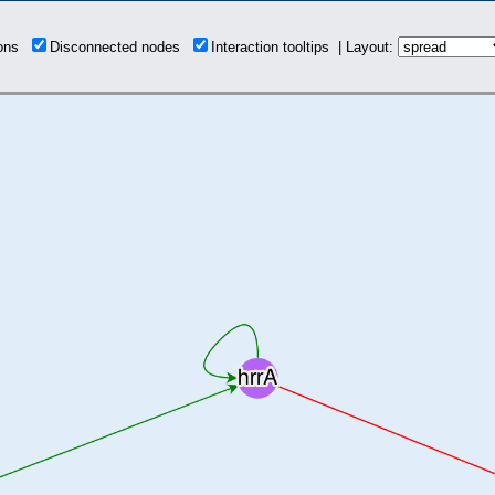
ions
Disconnected nodes
Interaction tooltips | Layout: