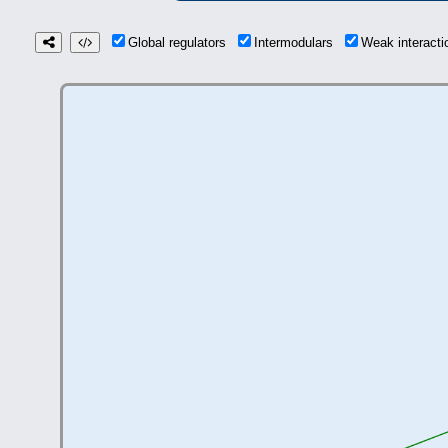
Global regulators
Intermodulars
Weak interact