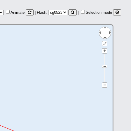
Animate
| Flash:
|
Selection mode