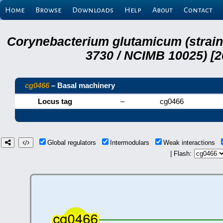
Home
Browse
Downloads
Help
About
Contact
Corynebacterium glutamicum (strai
3730 / NCIMB 10025) [2
cg0466
– Basal machinery
Locus tag
–
cg0466
Global regulators
Intermodulars
Weak interactions
| Flash: