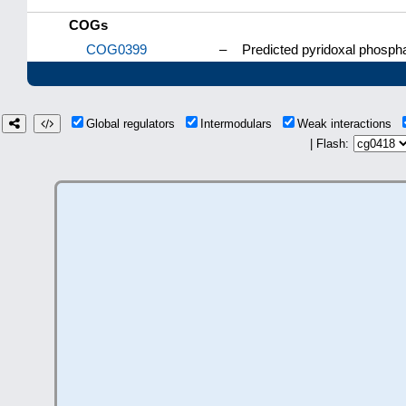
COGs
COG0399
–
Predicted pyridoxal phospha
Global regulators
Intermodulars
Weak interactions
| Flash: