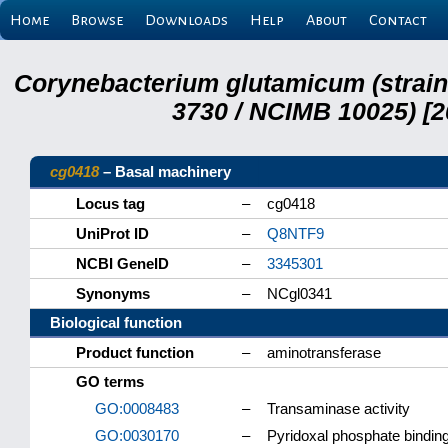
Home
Browse
Downloads
Help
About
Contact
Corynebacterium glutamicum (strai
3730 / NCIMB 10025) [2
cg0418
– Basal machinery
Locus tag
–
cg0418
UniProt ID
–
Q8NTF9
NCBI GeneID
–
3345301
Synonyms
–
NCgl0341
Biological function
Product function
–
aminotransferase
GO terms
GO:0008483
–
Transaminase activity
GO:0030170
–
Pyridoxal phosphate bindin