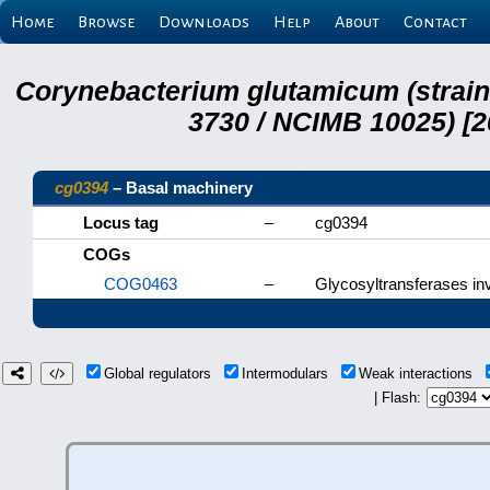
Home
Browse
Downloads
Help
About
Contact
Corynebacterium glutamicum (strai
3730 / NCIMB 10025) [2
cg0394
– Basal machinery
Locus tag
–
cg0394
COGs
COG0463
–
Glycosyltransferases inv
Global regulators
Intermodulars
Weak interactions
| Flash: