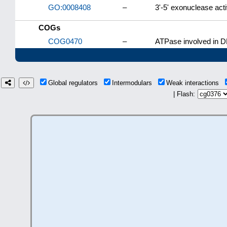
GO:0008408
–
3'-5' exonuclease acti
COGs
COG0470
–
ATPase involved in DN
Global regulators
Intermodulars
Weak interactions
| Flash: