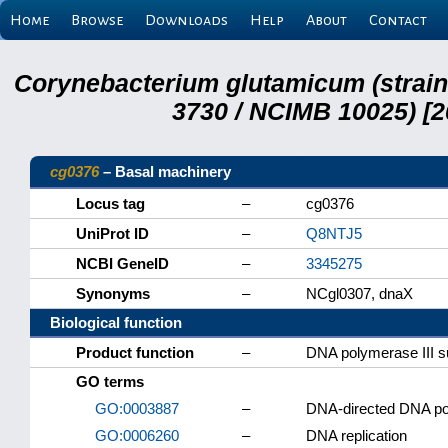
Home
Browse
Downloads
Help
About
Contact
Corynebacterium glutamicum (strai
3730 / NCIMB 10025) [2
cg0376
– Basal machinery
Locus tag
–
cg0376
UniProt ID
–
Q8NTJ5
NCBI GeneID
–
3345275
Synonyms
–
NCgl0307, dnaX
Biological function
Product function
–
DNA polymerase III su
GO terms
GO:0003887
–
DNA-directed DNA pol
GO:0006260
–
DNA replication