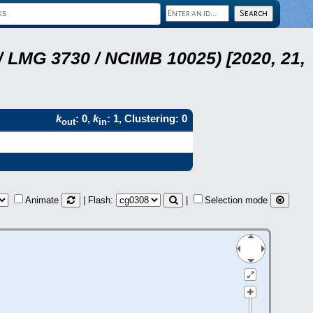
 LMG 3730 / NCIMB 10025) [2020, 21,
k
: 0,
k
: 1, Clustering: 0
out
in
Animate
| Flash:
|
Selection mode