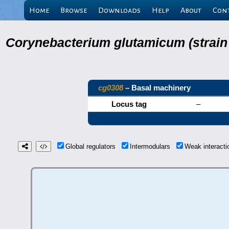
Home
Browse
Downloads
Help
About
Con
Corynebacterium glutamicum (strain
cg0308
– Basal machinery
Locus tag
–
Global regulators
Intermodulars
Weak interact