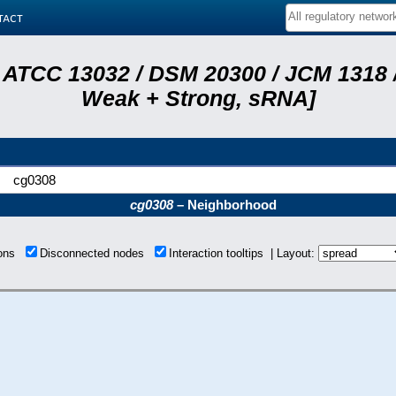
tact
 ATCC 13032 / DSM 20300 / JCM 1318 /
Weak + Strong, sRNA]
cg0308
cg0308
– Neighborhood
ions
Disconnected nodes
Interaction tooltips | Layout: