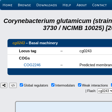
Home
Browse
Downloads
Help
About
Contact
Corynebacterium glutamicum (strai
3730 / NCIMB 10025) [2
cg0243
– Basal machinery
Locus tag
–
cg0243
COGs
COG2246
–
Predicted membrane
Global regulators
Intermodulars
Weak interactions
| Flash: