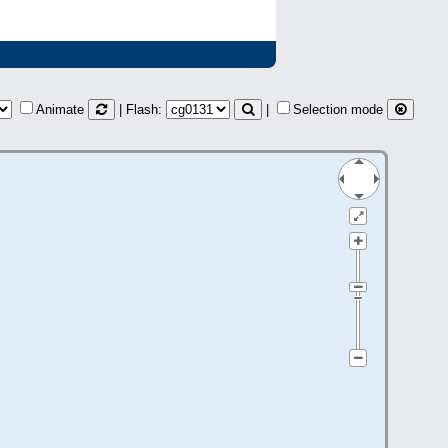
Animate
| Flash:
|
Selection mode