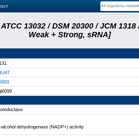
tact
 ATCC 13032 / DSM 20300 / JCM 1318 /
Weak + Strong, sRNA]
131
NU47
5503
l0099
doreductase
l-alcohol dehydrogenase (NADP+) activity