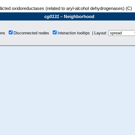
icted oxidoreductases (related to aryl-alcohol dehydrogenases) (C)
cg0131
– Neighborhood
ions
Disconnected nodes
Interaction tooltips | Layout: