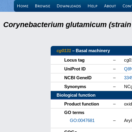
Home
Browse
Downloads
Help
About
Con
Corynebacterium glutamicum (strain
cg0131
– Basal machinery
Locus tag
–
cg0
UniProt ID
–
Q8
NCBI GeneID
–
334
Synonyms
–
NCg
Biological function
Product function
–
oxi
GO terms
GO:0047681
–
Ary