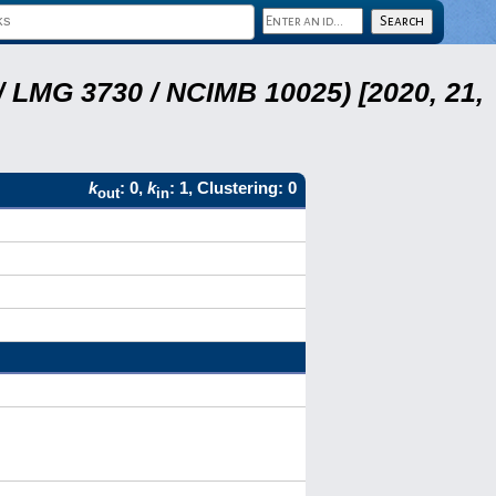
 LMG 3730 / NCIMB 10025) [2020, 21,
k
: 0,
k
: 1, Clustering: 0
out
in