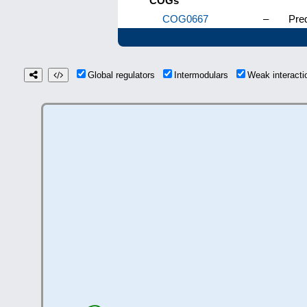
COGs
COG0667
–
Pred
Global regulators
Intermodulars
Weak interact