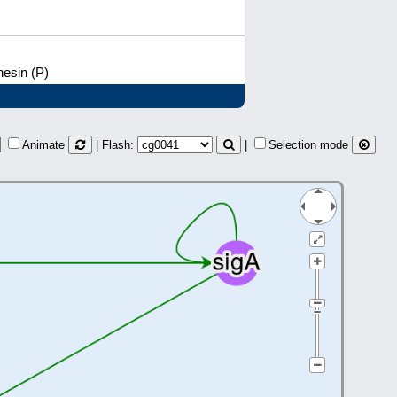
hesin (P)
Animate
| Flash:
|
Selection mode