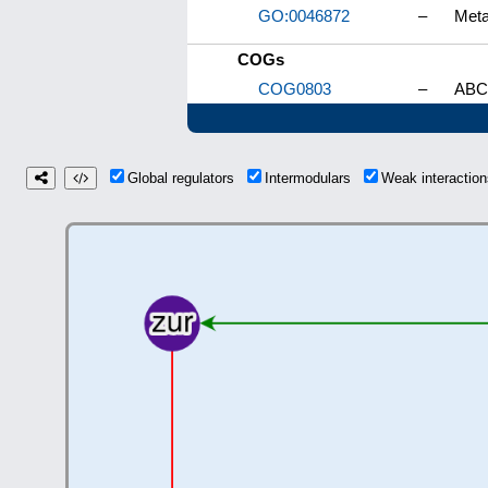
GO:0046872
–
Meta
COGs
COG0803
–
ABC-
Global regulators
Intermodulars
Weak interacti