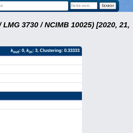
 LMG 3730 / NCIMB 10025) [2020, 21,
k
: 0,
k
: 3, Clustering: 0.33333
out
in