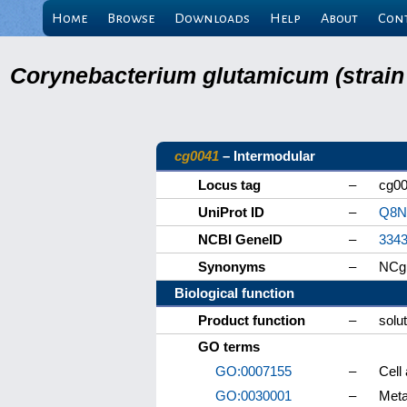
Home
Browse
Downloads
Help
About
Con
Corynebacterium glutamicum (strain
cg0041
– Intermodular
Locus tag
–
cg0
UniProt ID
–
Q8N
NCBI GeneID
–
334
Synonyms
–
NCg
Biological function
Product function
–
solut
GO terms
GO:0007155
–
Cell
GO:0030001
–
Meta