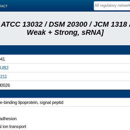
tact
 ATCC 13032 / DSM 20300 / JCM 1318 /
Weak + Strong, sRNA]
041
UB2
3211
l0026
e-binding lipoprotein, signal peptid
 adhesion
l ion transport