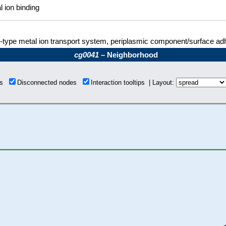
l ion binding
type metal ion transport system, periplasmic component/surface ad
cg0041
– Neighborhood
ons
Disconnected nodes
Interaction tooltips | Layout: