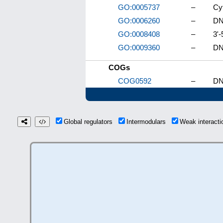
GO:0005737
–
Cy
GO:0006260
–
DN
GO:0008408
–
3'-
GO:0009360
–
DN
COGs
COG0592
–
DN
Global regulators
Intermodulars
Weak interact