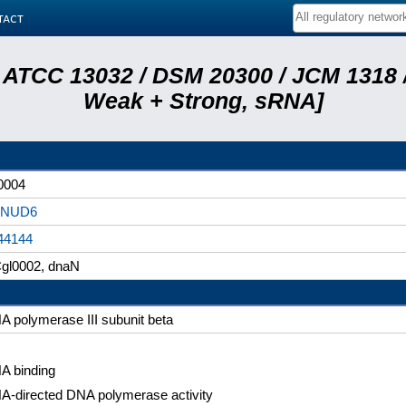
tact
 ATCC 13032 / DSM 20300 / JCM 1318 /
Weak + Strong, sRNA]
0004
8NUD6
44144
gl0002, dnaN
A polymerase III subunit beta
A binding
A-directed DNA polymerase activity