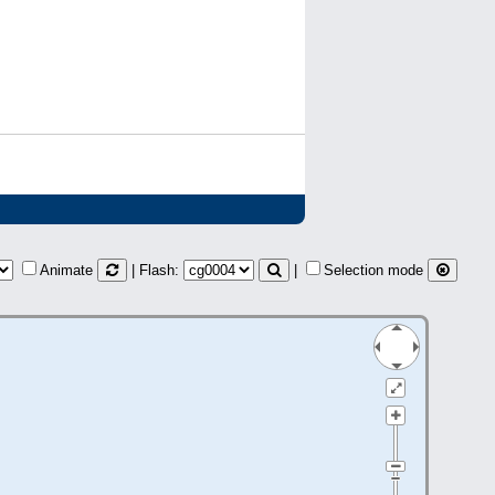
Animate
| Flash:
|
Selection mode