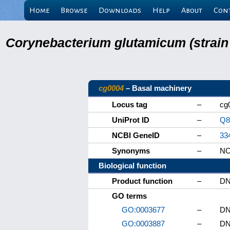
Home
Browse
Downloads
Help
About
Con
Corynebacterium glutamicum (strain
cg0004
– Basal machinery
Locus tag
–
cg
UniProt ID
–
Q
NCBI GeneID
–
33
Synonyms
–
NC
Biological function
Product function
–
DN
GO terms
GO:0003677
–
DN
GO:0003887
–
DN