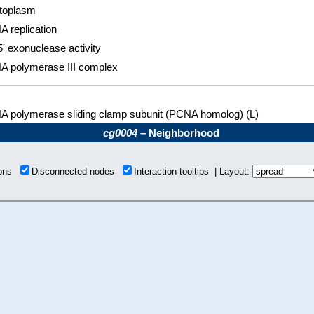
toplasm
A replication
5' exonuclease activity
A polymerase III complex
A polymerase sliding clamp subunit (PCNA homolog) (L)
cg0004
– Neighborhood
ions
Disconnected nodes
Interaction tooltips | Layout: