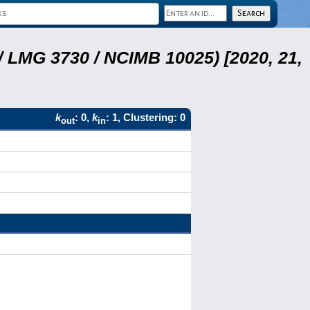
 LMG 3730 / NCIMB 10025) [2020, 21,
k
: 0,
k
: 1, Clustering: 0
out
in