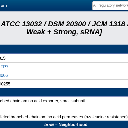
tact
 ATCC 13032 / DSM 20300 / JCM 1318 /
Weak + Strong, sRNA]
315
TP7
4066
l0255
ched chain amino acid exporter, small subunit
icted branched-chain amino acid permeases (azaleucine resistance)
brnE
– Neighborhood