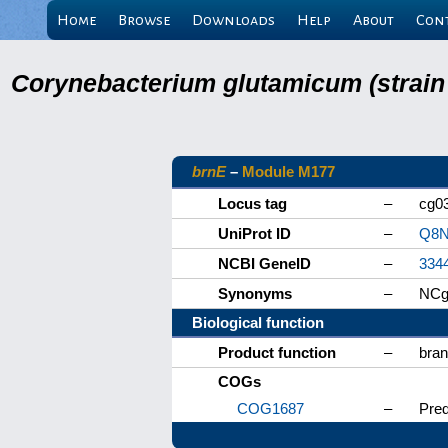
Home
Browse
Downloads
Help
About
Con
Corynebacterium glutamicum (strain
brnE
–
Module M177
Locus tag
–
cg0
UniProt ID
–
Q8N
NCBI GeneID
–
334
Synonyms
–
NCg
Biological function
Product function
–
bran
COGs
COG1687
–
Pred