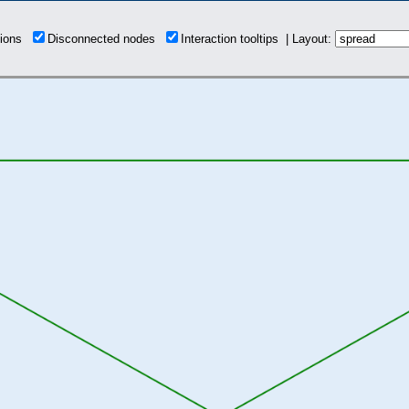
tions
Disconnected nodes
Interaction tooltips | Layout: