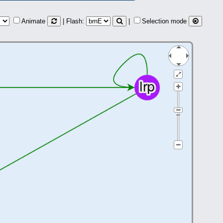
Animate
| Flash:
|
Selection mode