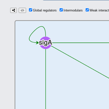
Global regulators
Intermodulars
Weak interac