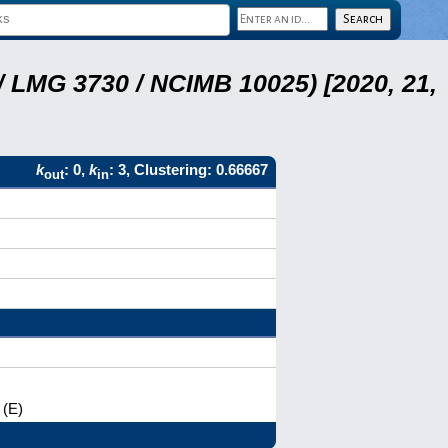
 LMG 3730 / NCIMB 10025) [2020, 21,
k
: 0,
k
: 3, Clustering: 0.66667
out
in
 (E)