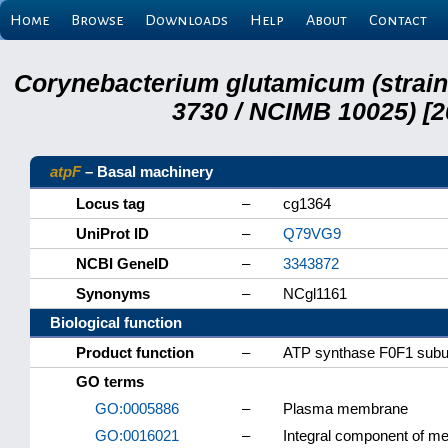
Home
Browse
Downloads
Help
About
Contact
Corynebacterium glutamicum (strai
3730 / NCIMB 10025) [2
atpF
– Basal machinery
Locus tag
–
cg1364
UniProt ID
–
Q79VG9
NCBI GeneID
–
3343872
Synonyms
–
NCgl1161
Biological function
Product function
–
ATP synthase F0F1 subu
GO terms
GO:0005886
–
Plasma membrane
GO:0016021
–
Integral component of 