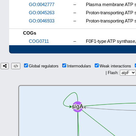
GO:0042777
–
Plasma membrane ATP syn
GO:0045263
–
Proton-transporting ATP 
GO:0046933
–
Proton-transporting ATP 
COGs
COG0711
–
F0F1-type ATP synthase, 
Global regulators
Intermodulars
Weak interactions
| Flash: