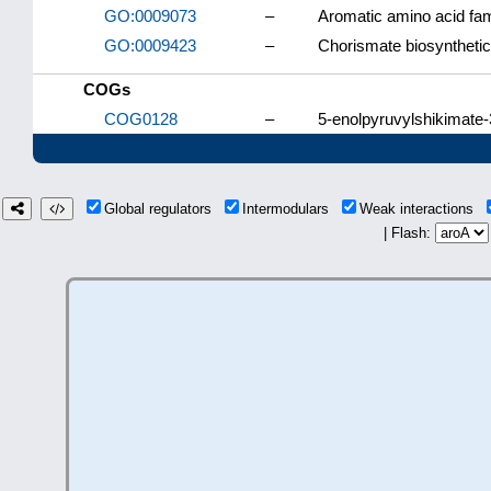
GO:0009073
–
Aromatic amino acid fam
GO:0009423
–
Chorismate biosyntheti
COGs
COG0128
–
5-enolpyruvylshikimate
Global regulators
Intermodulars
Weak interactions
| Flash: