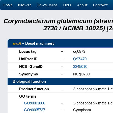
Home
Browse
Downloads
Help
About
Contact
Corynebacterium glutamicum (strai
3730 / NCIMB 10025) [2
aroA
– Basal machinery
Locus tag
–
cg0873
UniProt ID
–
Q9Z470
NCBI GeneID
–
3345010
Synonyms
–
NCgl0730
Biological function
Product function
–
3-phosphoshikimate 1-c
GO terms
GO:0003866
–
3-phosphoshikimate 1-ca
GO:0005737
–
Cytoplasm