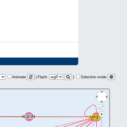
Animate
| Flash:
|
Selection mode