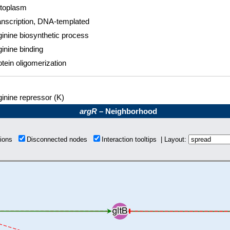
toplasm
anscription, DNA-templated
ginine biosynthetic process
ginine binding
otein oligomerization
ginine repressor (K)
argR
– Neighborhood
tions
Disconnected nodes
Interaction tooltips | Layout: