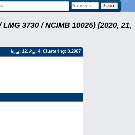
 LMG 3730 / NCIMB 10025) [2020, 21,
k
: 12,
k
: 4, Clustering: 0.2967
out
in