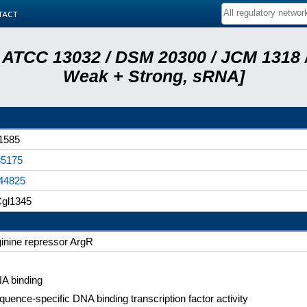
tact
 ATCC 13032 / DSM 20300 / JCM 1318 /
Weak + Strong, sRNA]
1585
5175
44825
gl1345
ginine repressor ArgR
A binding
quence-specific DNA binding transcription factor activity