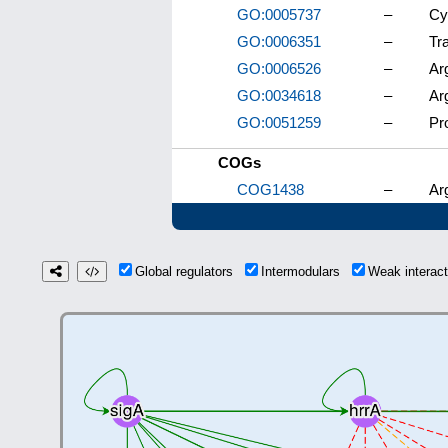
GO:0005737
–
Cy
GO:0006351
–
Tr
GO:0006526
–
Ar
GO:0034618
–
Ar
GO:0051259
–
Pr
COGs
COG1438
–
Ar
Global regulators
Intermodulars
Weak interac