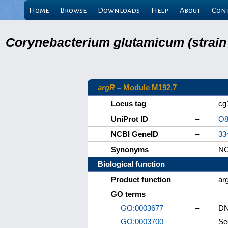
Home
Browse
Downloads
Help
About
Con
Corynebacterium glutamicum (strain
argR
–
Module M192.7
Locus tag
–
cg
UniProt ID
–
O8
NCBI GeneID
–
33
Synonyms
–
NC
Biological function
Product function
–
ar
GO terms
GO:0003677
–
DN
GO:0003700
–
Se