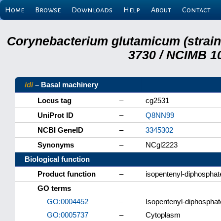
Home
Browse
Downloads
Help
About
Contact
Corynebacterium glutamicum (strai
3730 / NCIMB 10
idi
– Basal machinery
Locus tag
–
cg2531
UniProt ID
–
Q8NN99
NCBI GeneID
–
3345302
Synonyms
–
NCgl2223
Biological function
Product function
–
isopentenyl-diphosphat
GO terms
GO:0004452
–
Isopentenyl-diphosphate
GO:0005737
–
Cytoplasm