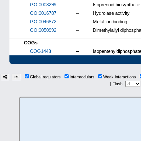
GO:0008299
–
Isoprenoid biosyntheti
GO:0016787
–
Hydrolase activity
GO:0046872
–
Metal ion binding
GO:0050992
–
Dimethylallyl diphospha
COGs
COG1443
–
Isopentenyldiphosphate
Global regulators
Intermodulars
Weak interactions
| Flash: