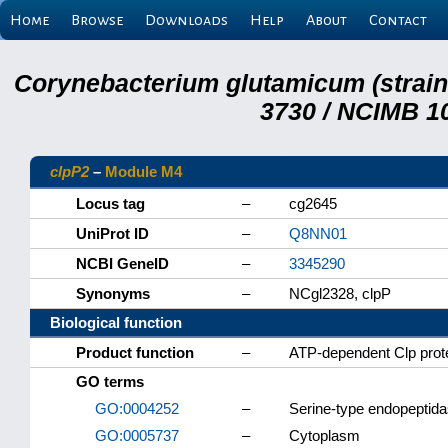
Home
Browse
Downloads
Help
About
Contact
Corynebacterium glutamicum (strai
3730 / NCIMB 10
clpP2
–
Module M4
Locus tag
–
cg2645
UniProt ID
–
Q8NN01
NCBI GeneID
–
3345290
Synonyms
–
NCgl2328, clpP
Biological function
Product function
–
ATP-dependent Clp prote
GO terms
GO:0004252
–
Serine-type endopeptidas
GO:0005737
–
Cytoplasm