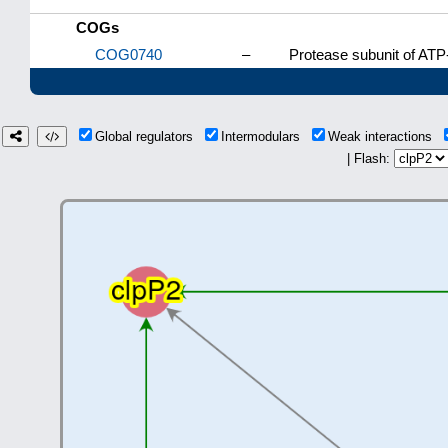
COGs
COG0740
–
Protease subunit of AT
Global regulators
Intermodulars
Weak interactions
| Flash: