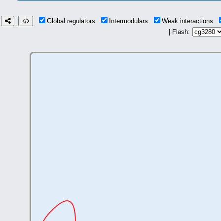
Global regulators
Intermodulars
Weak interactions
| Flash: