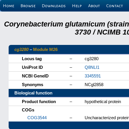
Home
Browse
Downloads
Help
About
Contact
Corynebacterium glutamicum (strai
3730 / NCIMB 10
cg3280
–
Module M26
Locus tag
–
cg3280
UniProt ID
–
Q8NLI1
NCBI GeneID
–
3345591
Synonyms
–
NCgl2858
Biological function
Product function
–
hypothetical protein
COGs
COG3544
–
Uncharacterized protein