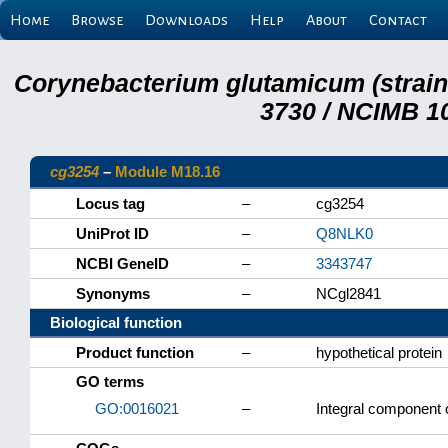
Home
Browse
Downloads
Help
About
Contact
Corynebacterium glutamicum (strai
3730 / NCIMB 10
cg3254
–
Module M18.16
Locus tag
–
cg3254
UniProt ID
–
Q8NLK0
NCBI GeneID
–
3343747
Synonyms
–
NCgl2841
Biological function
Product function
–
hypothetical protein
GO terms
GO:0016021
–
Integral component