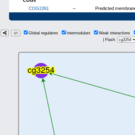
COGs
COG2261
–
Predicted membrane
Global regulators
Intermodulars
Weak interactions
| Flash: