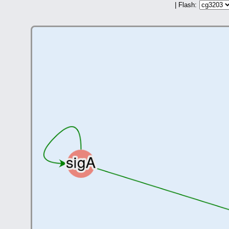
| Flash: