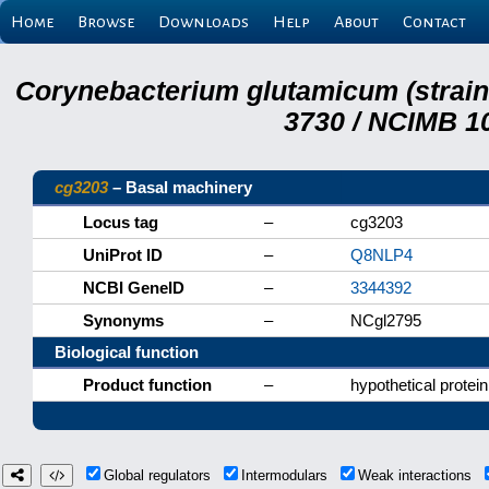
Home
Browse
Downloads
Help
About
Contact
Corynebacterium glutamicum (strai
3730 / NCIMB 10
cg3203
– Basal machinery
Locus tag
–
cg3203
UniProt ID
–
Q8NLP4
NCBI GeneID
–
3344392
Synonyms
–
NCgl2795
Biological function
Product function
–
hypothetical protein
Global regulators
Intermodulars
Weak interactions