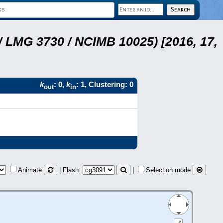
 LMG 3730 / NCIMB 10025) [2016, 17,
k
: 0,
k
: 1, Clustering: 0
out
in
Animate
| Flash:
|
Selection mode