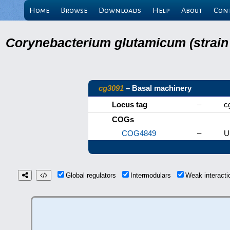
Home
Browse
Downloads
Help
About
Con
Corynebacterium glutamicum (strain
cg3091
– Basal machinery
Locus tag
–
c
COGs
COG4849
–
U
Global regulators
Intermodulars
Weak interact