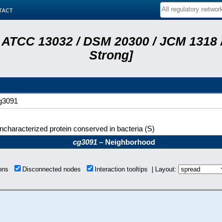
tact
 ATCC 13032 / DSM 20300 / JCM 1318 /
Strong]
g3091
ncharacterized protein conserved in bacteria (S)
cg3091
– Neighborhood
ions
Disconnected nodes
Interaction tooltips | Layout: