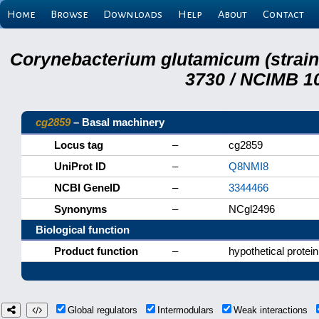
Home
Browse
Downloads
Help
About
Contact
Corynebacterium glutamicum (strai
3730 / NCIMB 10
cg2859
– Basal machinery
Locus tag
–
cg2859
UniProt ID
–
Q8NMI8
NCBI GeneID
–
3344466
Synonyms
–
NCgl2496
Biological function
Product function
–
hypothetical protein
Global regulators
Intermodulars
Weak interactions