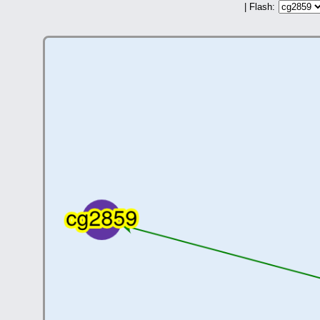
| Flash: