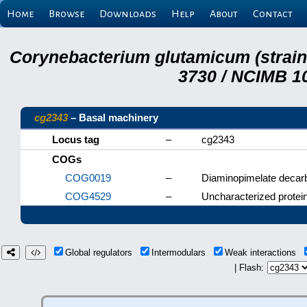
Home
Browse
Downloads
Help
About
Contact
Corynebacterium glutamicum (strai
3730 / NCIMB 10
cg2343
– Basal machinery
Locus tag
–
cg2343
COGs
COG0019
–
Diaminopimelate decar
COG4529
–
Uncharacterized protein
Global regulators
Intermodulars
Weak interactions
| Flash: