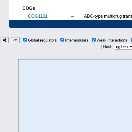
COGs
COG1131
–
ABC-type multidrug tran
Global regulators
Intermodulars
Weak interactions
| Flash: