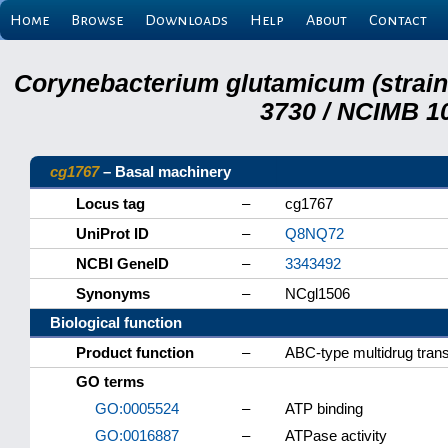
Home
Browse
Downloads
Help
About
Contact
Corynebacterium glutamicum (strai
3730 / NCIMB 10
cg1767
– Basal machinery
Locus tag
–
cg1767
UniProt ID
–
Q8NQ72
NCBI GeneID
–
3343492
Synonyms
–
NCgl1506
Biological function
Product function
–
ABC-type multidrug tra
GO terms
GO:0005524
–
ATP binding
GO:0016887
–
ATPase activity