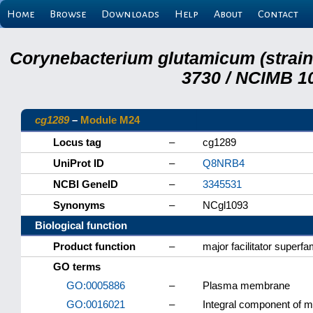
Home
Browse
Downloads
Help
About
Contact
Corynebacterium glutamicum (strai
3730 / NCIMB 10
cg1289
–
Module M24
Locus tag
–
cg1289
UniProt ID
–
Q8NRB4
NCBI GeneID
–
3345531
Synonyms
–
NCgl1093
Biological function
Product function
–
major facilitator superf
GO terms
GO:0005886
–
Plasma membrane
GO:0016021
–
Integral component of