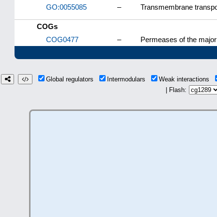
GO:0055085
–
Transmembrane transpo
COGs
COG0477
–
Permeases of the major 
Global regulators
Intermodulars
Weak interactions
| Flash: