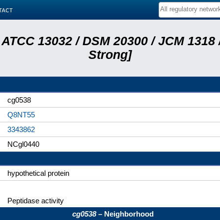
tact
 ATCC 13032 / DSM 20300 / JCM 1318 /
Strong]
cg0538
Q8NT55
3343862
NCgl0440
hypothetical protein
Peptidase activity
cg0538
– Neighborhood