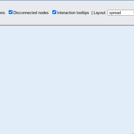
ions
Disconnected nodes
Interaction tooltips | Layout: