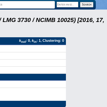
 LMG 3730 / NCIMB 10025) [2016, 17,
k
: 0,
k
: 1, Clustering: 0
out
in