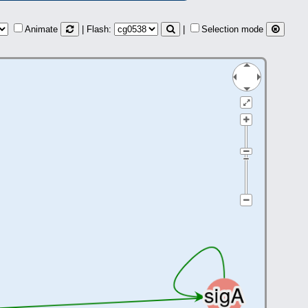
Animate
| Flash:
|
Selection mode