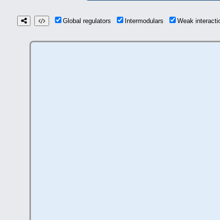
Global regulators
Intermodulars
Weak interact