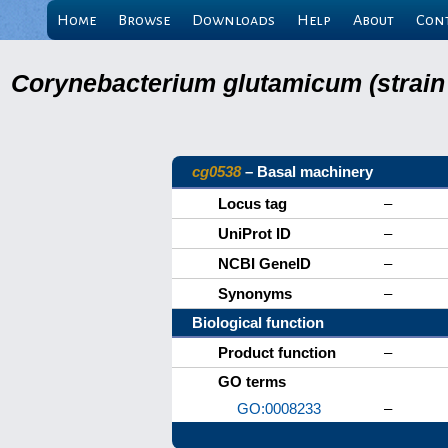
Home
Browse
Downloads
Help
About
Con
Corynebacterium glutamicum (strain
cg0538
– Basal machinery
Locus tag
–
UniProt ID
–
NCBI GeneID
–
Synonyms
–
Biological function
Product function
–
GO terms
GO:0008233
–