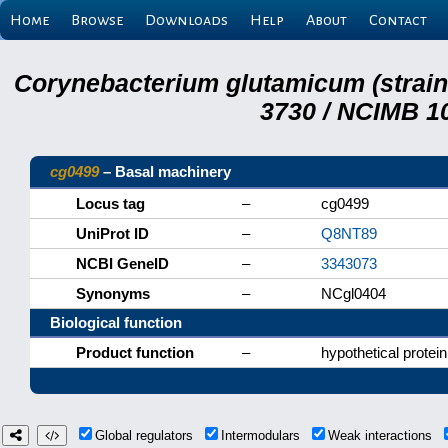
Home
Browse
Downloads
Help
About
Contact
Corynebacterium glutamicum (strai
3730 / NCIMB 10
cg0499
– Basal machinery
Locus tag
–
cg0499
UniProt ID
–
Q8NT89
NCBI GeneID
–
3343073
Synonyms
–
NCgl0404
Biological function
Product function
–
hypothetical protein
Global regulators
Intermodulars
Weak interactions