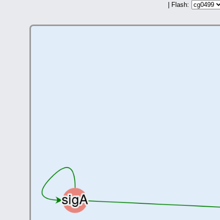
| Flash: