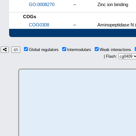
GO:0008270
–
Zinc ion binding
COGs
COG0308
–
Aminopeptidase N 
Global regulators
Intermodulars
Weak interactions
| Flash: