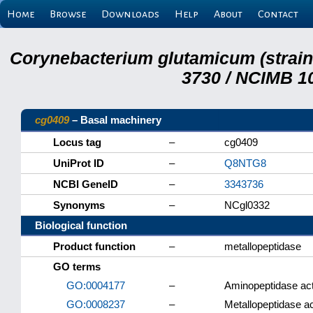
Home
Browse
Downloads
Help
About
Contact
Corynebacterium glutamicum (strai
3730 / NCIMB 10
cg0409
– Basal machinery
Locus tag
–
cg0409
UniProt ID
–
Q8NTG8
NCBI GeneID
–
3343736
Synonyms
–
NCgl0332
Biological function
Product function
–
metallopeptidase
GO terms
GO:0004177
–
Aminopeptidase act
GO:0008237
–
Metallopeptidase ac