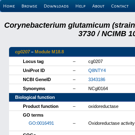
Home
Browse
Downloads
Help
About
Contact
Corynebacterium glutamicum (strai
3730 / NCIMB 10
cg0207
–
Module M18.8
Locus tag
–
cg0207
UniProt ID
–
Q8NTY4
NCBI GeneID
–
3343186
Synonyms
–
NCgl0164
Biological function
Product function
–
oxidoreductase
GO terms
GO:0016491
–
Oxidoreductase activity