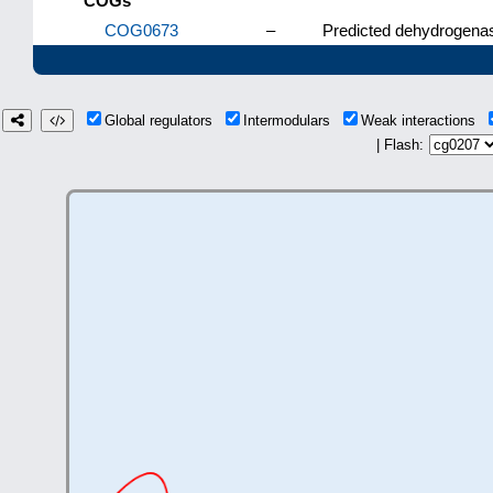
COGs
COG0673
–
Predicted dehydrogenas
Global regulators
Intermodulars
Weak interactions
| Flash: