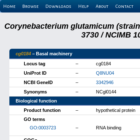
Home
Browse
Downloads
Help
About
Contact
Corynebacterium glutamicum (strai
3730 / NCIMB 10
cg0184
– Basal machinery
Locus tag
–
cg0184
UniProt ID
–
Q8NU04
NCBI GeneID
–
3342946
Synonyms
–
NCgl0144
Biological function
Product function
–
hypothetical protein
GO terms
GO:0003723
–
RNA binding