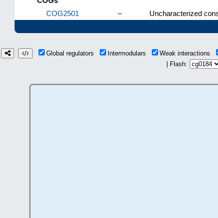
COGs
COG2501
–
Uncharacterized cons
Global regulators
Intermodulars
Weak interactions
| Flash: