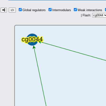
Global regulators
Intermodulars
Weak interactions
| Flash: