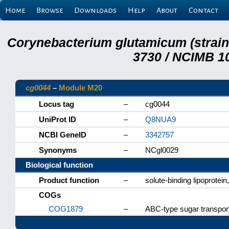
Home
Browse
Downloads
Help
About
Contact
Corynebacterium glutamicum (strai
3730 / NCIMB 10
cg0044
–
Module M20
Locus tag
–
cg0044
UniProt ID
–
Q8NUA9
NCBI GeneID
–
3342757
Synonyms
–
NCgl0029
Biological function
Product function
–
solute-binding lipoprotein
COGs
COG1879
–
ABC-type sugar transpor