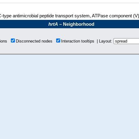
-type antimicrobial peptide transport system, ATPase component (V
hrtA
– Neighborhood
tions
Disconnected nodes
Interaction tooltips | Layout: