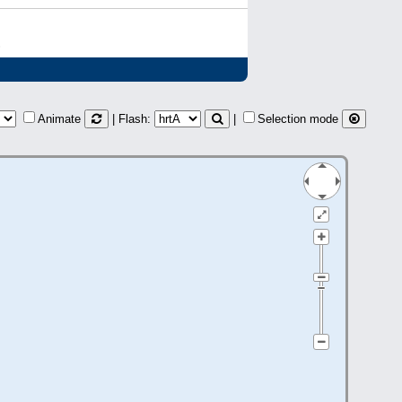
)
Animate
| Flash:
|
Selection mode