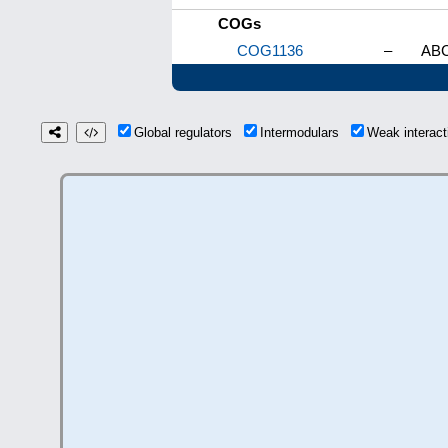
COGs
COG1136
–
ABC
Global regulators
Intermodulars
Weak interac