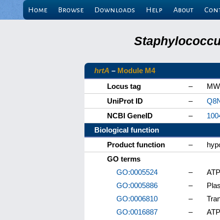
Home
Browse
Downloads
Help
About
Con
Staphylococcu
hrtA
–
Module M4
Locus tag
–
MW
UniProt ID
–
Q8
NCBI GeneID
–
100
Biological function
Product function
–
hypo
GO terms
GO:0005524
–
ATP
GO:0005886
–
Pla
GO:0006810
–
Tra
GO:0016887
–
ATP