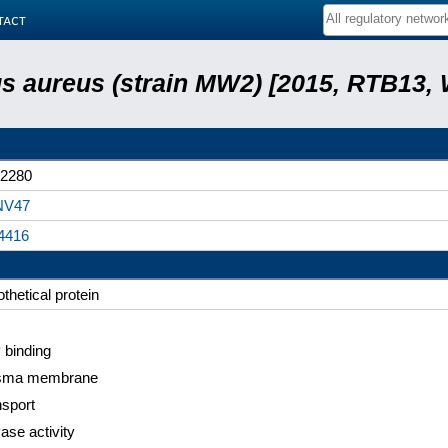
tact
s aureus (strain MW2) [2015, RTB13, 
2280
NV47
4416
thetical protein
 binding
sma membrane
nsport
ase activity