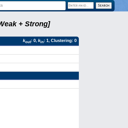
Weak + Strong]
k
: 0,
k
: 1, Clustering: 0
out
in