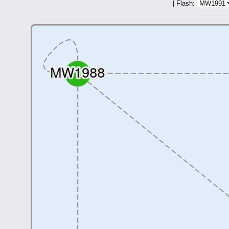
| Flash: