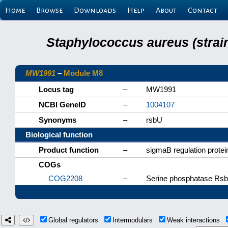
Home
Browse
Downloads
Help
About
Contact
Staphylococcus aureus (strai
MW1991
–
Module M8
Locus tag
–
MW1991
NCBI GeneID
–
1004107
Synonyms
–
rsbU
Biological function
Product function
–
sigmaB regulation prote
COGs
COG2208
–
Serine phosphatase RsbU
Global regulators
Intermodulars
Weak interactions