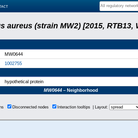
tact
s aureus (strain MW2) [2015, RTB13, 
MW0644
1002755
hypothetical protein
MW0644
– Neighborhood
ions
Disconnected nodes
Interaction tooltips | Layout: