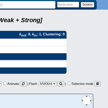
Weak + Strong]
k
: 0,
k
: 1, Clustering: 0
out
in
Animate
| Flash:
|
Selection mode