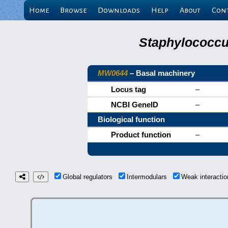
Home
Browse
Downloads
Help
About
Con
Staphylococcu
MW0644
– Basal machinery
Locus tag
–
NCBI GeneID
–
Biological function
Product function
–
Global regulators
Intermodulars
Weak interact