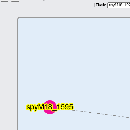
| Flash: