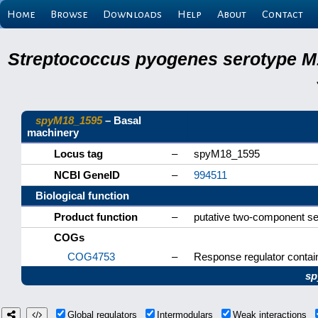
Home
Browse
Downloads
Help
About
Contact
Streptococcus pyogenes serotype M
spyM18_1595
– Basal
machinery
Locus tag
–
spyM18_1595
NCBI GeneID
–
994511
Biological function
Product function
–
putative two-component se
COGs
COG4753
–
Response regulator contai
sp
Global regulators
Intermodulars
Weak interactions